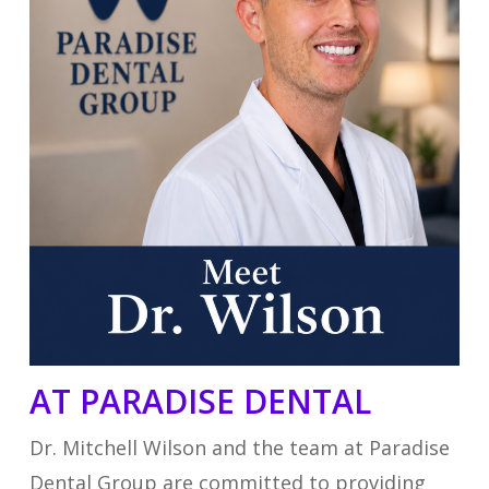
AT PARADISE DENTAL
Dr. Mitchell Wilson and the team at Paradise
Dental Group are committed to providing