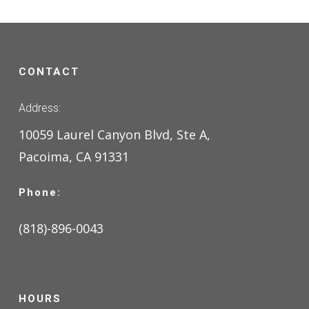
CONTACT
Address:
10059 Laurel Canyon Blvd, Ste A,
Pacoima, CA 91331
Phone:
(818)-896-0043
HOURS