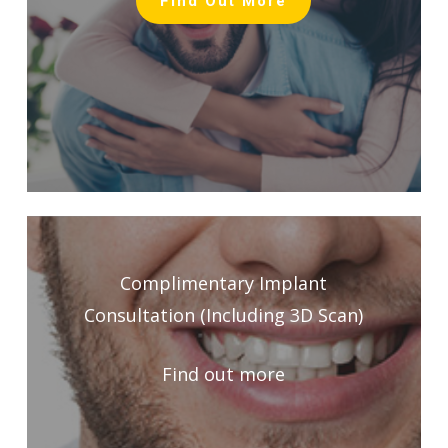
Find Out More
Complimentary Implant
Consultation (Including 3D Scan)
Find out more