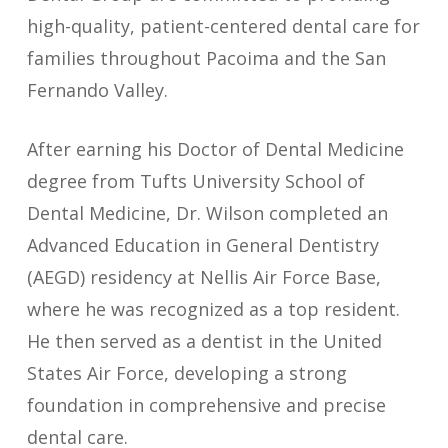
high-quality, patient-centered dental care for
families throughout Pacoima and the San
Fernando Valley.
After earning his Doctor of Dental Medicine
degree from Tufts University School of
Dental Medicine, Dr. Wilson completed an
Advanced Education in General Dentistry
(AEGD) residency at Nellis Air Force Base,
where he was recognized as a top resident.
He then served as a dentist in the United
States Air Force, developing a strong
foundation in comprehensive and precise
dental care.