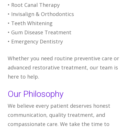
• Root Canal Therapy
• Invisalign & Orthodontics
• Teeth Whitening
• Gum Disease Treatment
• Emergency Dentistry
Whether you need routine preventive care or
advanced restorative treatment, our team is
here to help.
Our Philosophy
We believe every patient deserves honest
communication, quality treatment, and
compassionate care. We take the time to