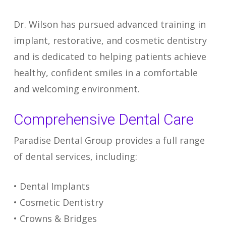
Dr. Wilson has pursued advanced training in
implant, restorative, and cosmetic dentistry
and is dedicated to helping patients achieve
healthy, confident smiles in a comfortable
and welcoming environment.
Comprehensive Dental Care
Paradise Dental Group provides a full range
of dental services, including:
• Dental Implants
• Cosmetic Dentistry
• Crowns & Bridges