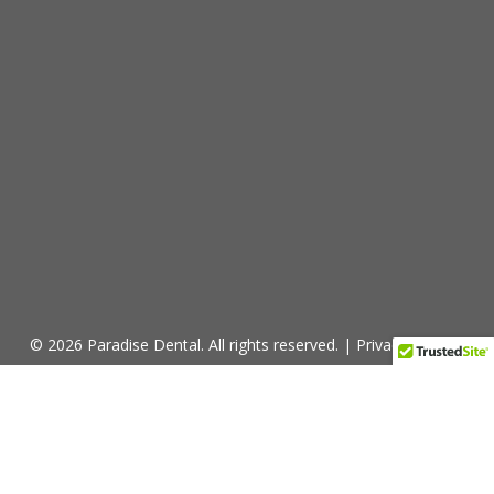
© 2026 Paradise Dental. All rights reserved. |
Privacy Policy
window.addEventListener("message",
function(event) { try { if (typeof event.data ===