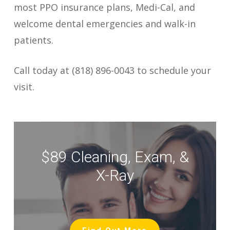
most PPO insurance plans, Medi-Cal, and
welcome dental emergencies and walk-in
patients.
Call today at (818) 896-0043 to schedule your
visit.
$89 Cleaning, Exam, &
X-Ray