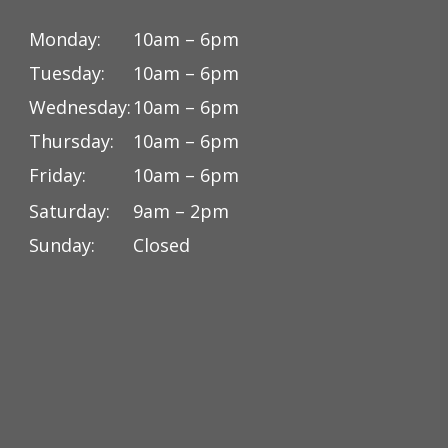
Monday:
10am – 6pm
Tuesday:
10am – 6pm
Wednesday:
10am – 6pm
Thursday:
10am – 6pm
Friday:
10am – 6pm
Saturday:
9am – 2pm
Sunday:
Closed