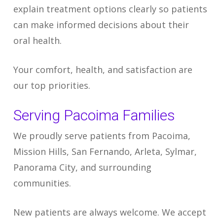
explain treatment options clearly so patients
can make informed decisions about their
oral health.
Your comfort, health, and satisfaction are
our top priorities.
Serving Pacoima Families
We proudly serve patients from Pacoima,
Mission Hills, San Fernando, Arleta, Sylmar,
Panorama City, and surrounding
communities.
New patients are always welcome. We accept