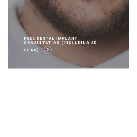
FREE DENTAL IMPLANT
CONSULTATION (INCLUDING 3D
SCAN)